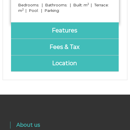
2
Bedrooms: | Bathrooms: | Built: m
| Terrace:
2
m
| Pool: | Parking:
Features
Fees & Tax
Location
About us