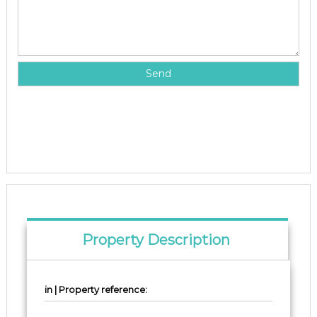
Property Description
in | Property reference: