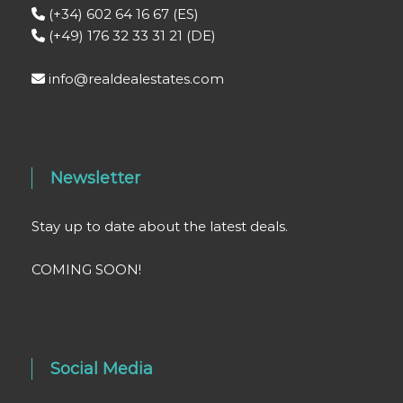
(+34) 602 64 16 67 (ES)
(+49) 176 32 33 31 21 (DE)
info@realdealestates.com
Newsletter
Stay up to date about the latest deals.
COMING SOON!
Social Media