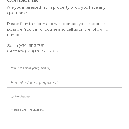
Contact us
a
Are you interested in this property or do you have any
r
questions?
b
e
Please fill in this form and we'll contact you as soon as
l
possible. You can of course also call us on the following
l
number :
a
C
o
Spain (+34) 611 347 914
s
Germany (+49) 176 32 33 31 21.
t
a
d
e
l
S
o
l