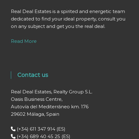
Real Deal Estates is a spirited and energetic team
dedicated to find your ideal property, consult you
on any subject and get you the real deal.
Read More
Contact us
Real Deal Estates, Realty Group S.L.
Oasis Business Centre,
Autovía del Mediterráneo km. 176
29602 Málaga, Spain
(+34) 611 347 914 (ES)
(+34) 689 40 45 25 (ES)