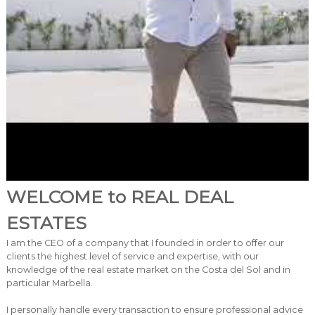
WELCOME to REAL DEAL
ESTATES
I am the CEO of a company that I founded in order to offer our
clients the highest level of service and expertise, with our
knowledge of the real estate market on the Costa del Sol and in
particular Marbella.
I personally handle every transaction to ensure professional advice