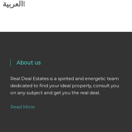
العربية!
About us
Real Deal Estates is a spirited and energetic team
dedicated to find your ideal property, consult you
on any subject and get you the real deal.
Read More