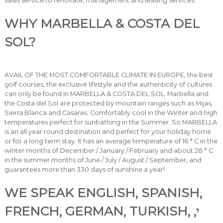
sales service to renovate, management and leasing services.
WHY MARBELLA & COSTA DEL
SOL?
AVAIL OF THE MOST COMFORTABLE CLIMATE IN EUROPE, the best
golf courses, the exclusive lifestyle and the authenticity of cultures
can only be found in MARBELLA & COSTA DEL SOL. Marbella and
the Costa del Sol are protected by mountain ranges such as Mijas,
Sierra Blanca and Casares. Comfortably cool in the Winter and high
temperatures perfect for sunbathing in the Summer. So MARBELLA
is an all year round destination and perfect for your holiday home
or for a long term stay. It has an average temperature of 16 ° C in the
winter months of December / January / February and about 28 ° C
in the summer months of June / July / August / September, and
guarantees more than 330 days of sunshine a year!
WE SPEAK ENGLISH, SPANISH,
FRENCH, GERMAN, TURKISH, י,