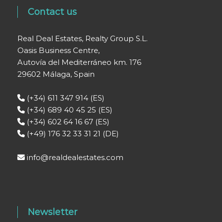
Contact us
Real Deal Estates, Realty Group S.L.
Oasis Business Centre,
Autovía del Mediterráneo km. 176
29602 Málaga, Spain
(+34) 611 347 914 (ES)
(+34) 689 40 45 25 (ES)
(+34) 602 64 16 67 (ES)
(+49) 176 32 33 31 21 (DE)
info@realdealestates.com
Newsletter