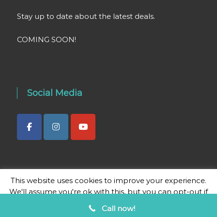
Stay up to date about the latest deals.
COMING SOON!
Social Media
This website uses cookies to improve your experience.
We'll assume you're ok with this, but you can opt-out if
you wish.
Cookie settings
ACCEPT
Call now!