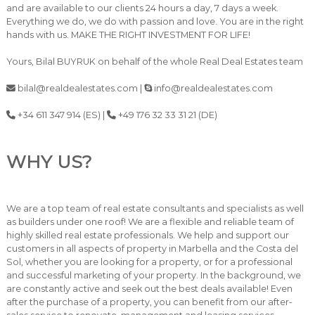
and are available to our clients 24 hours a day, 7 days a week.
Everything we do, we do with passion and love. You are in the right
hands with us. MAKE THE RIGHT INVESTMENT FOR LIFE!
Yours, Bilal BUYRUK on behalf of the whole Real Deal Estates team
bilal@realdealestates.com |
info@realdealestates.com
+34 611 347 914 (ES) |
+49 176 32 33 31 21 (DE)
WHY US?
We are a top team of real estate consultants and specialists as well
as builders under one roof! We are a flexible and reliable team of
highly skilled real estate professionals. We help and support our
customers in all aspects of property in Marbella and the Costa del
Sol, whether you are looking for a property, or for a professional
and successful marketing of your property. In the background, we
are constantly active and seek out the best deals available! Even
after the purchase of a property, you can benefit from our after-