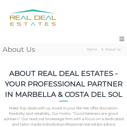
S
k
R
R
i
e
e
s
p
a
a
t
l
l
o
e
c
D
s
o
e
,
n
About Us
a
N
Home
About Us
t
e
l
e
w
n
E
D
t
s
e
ABOUT REAL DEAL ESTATES -
v
t
e
YOUR PROFESSIONAL PARTNER
a
l
t
o
IN MARBELLA & COSTA DEL SOL
p
e
m
s
e
Make Top deals with us, Invest in your life! We offer discretion,
n
flexibility and reliability. Our motto: "Good listeners are good
t
advisers." Our read out brokerage firm with a focus on a dedicated
s
and tailor-made individual professional real estate advice
M