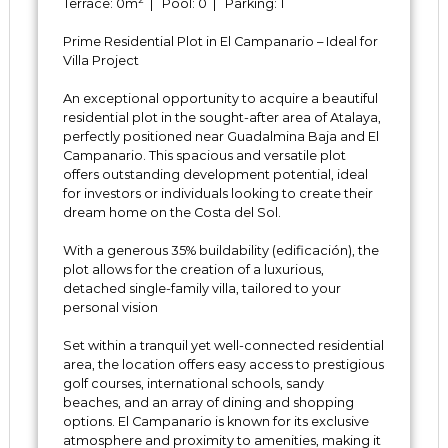
Terrace: 0m
| Pool: 0 | Parking: 1
Prime Residential Plot in El Campanario – Ideal for
Villa Project
An exceptional opportunity to acquire a beautiful
residential plot in the sought-after area of Atalaya,
perfectly positioned near Guadalmina Baja and El
Campanario. This spacious and versatile plot
offers outstanding development potential, ideal
for investors or individuals looking to create their
dream home on the Costa del Sol.
With a generous 35% buildability (edificación), the
plot allows for the creation of a luxurious,
detached single-family villa, tailored to your
personal vision
Set within a tranquil yet well-connected residential
area, the location offers easy access to prestigious
golf courses, international schools, sandy
beaches, and an array of dining and shopping
options. El Campanario is known for its exclusive
atmosphere and proximity to ‌amenities, ‌making ‌it