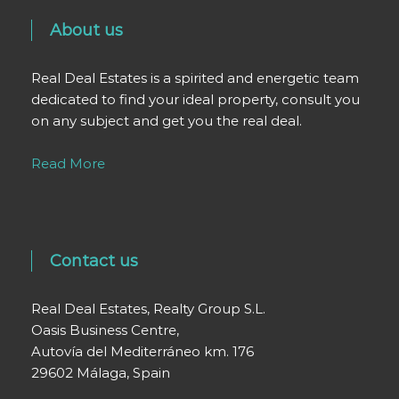
About us
Real Deal Estates is a spirited and energetic team
dedicated to find your ideal property, consult you
on any subject and get you the real deal.
Read More
Contact us
Real Deal Estates, Realty Group S.L.
Oasis Business Centre,
Autovía del Mediterráneo km. 176
29602 Málaga, Spain