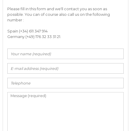
Please fill in this form and we'll contact you as soon as
possible. You can of course also call us on the following
number :
Spain (+34) 611 347 914
Germany (+49) 176 32 33 31 21.