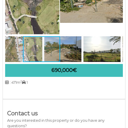
a
r
b
e
l
l
a
C
o
s
t
a
d
690,000€
e
l
S
2
: 471m
1
o
l
Contact us
Are you interested in this property or do you have any
questions?