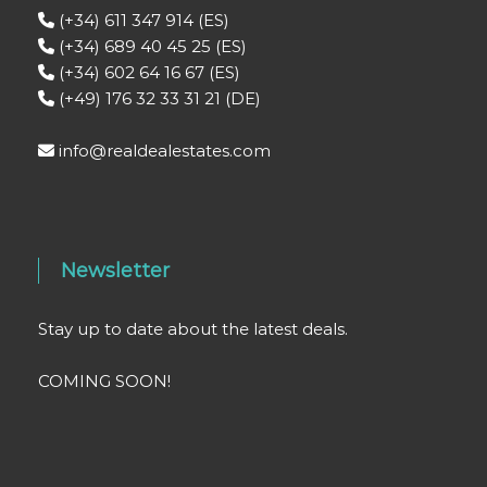
(+34) 611 347 914 (ES)
(+34) 689 40 45 25 (ES)
(+34) 602 64 16 67 (ES)
(+49) 176 32 33 31 21 (DE)
info@realdealestates.com
Newsletter
Stay up to date about the latest deals.
COMING SOON!