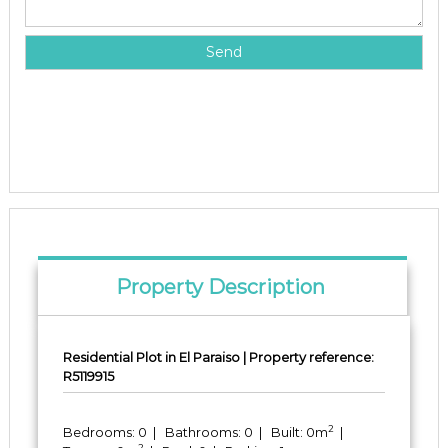
Property Description
Residential Plot in El Paraiso | Property reference:
R5119915
2
Bedrooms: 0 | Bathrooms: 0 | Built: 0m
|
2