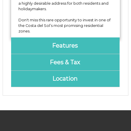
‌a ‌highly desirable address for both residents ‌and
holidaymakers.
Don't ‌miss ‌this rare ‌opportunity to ‌invest ‌in one of
the ‌Costa ‌del ‌Sol’s ‌most ‌promising ‌residential
‌zones.
Features
Fees & Tax
Location