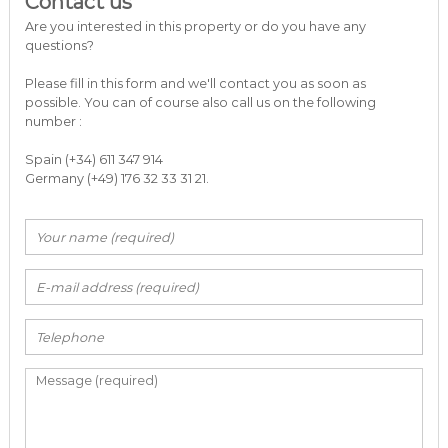
Contact us
Are you interested in this property or do you have any
questions?
Please fill in this form and we'll contact you as soon as
possible. You can of course also call us on the following
number :
Spain (+34) 611 347 914
Germany (+49) 176 32 33 31 21.