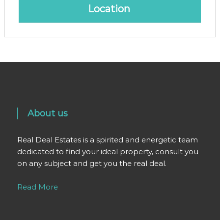
Location
About us
Real Deal Estates is a spirited and energetic team
dedicated to find your ideal property, consult you
on any subject and get you the real deal.
Read More