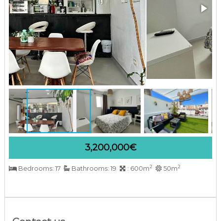
a
r
b
e
l
l
a
C
o
s
t
a
d
e
l
S
3,200,000€
o
l
2
2
Bedrooms: 17
Bathrooms: 19
: 600m
50m