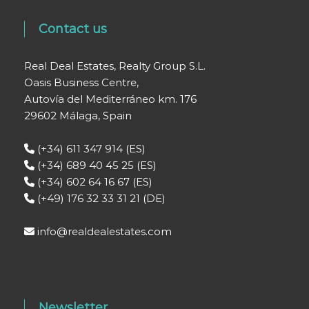
Contact us
Real Deal Estates, Realty Group S.L.
Oasis Business Centre,
Autovía del Mediterráneo km. 176
29602 Málaga, Spain
(+34) 611 347 914 (ES)
(+34) 689 40 45 25 (ES)
(+34) 602 64 16 67 (ES)
(+49) 176 32 33 31 21 (DE)
info@realdealestates.com
Newsletter