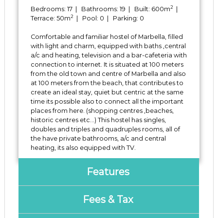
2
Bedrooms: 17 | Bathrooms: 19 | Built: 600m
|
2
Terrace: 50m
| Pool: 0 | Parking: 0
Comfortable and familiar hostel of Marbella, filled
with light and charm, equipped with baths ,central
a/c and heating, television and a bar-cafeteria with
connection to internet. It is situated at 100 meters
from the old town and centre of Marbella and also
at 100 meters from the beach, that contributes to
create an ideal stay, quiet but centric at the same
time its possible also to connect all the important
places from here. (shopping centres ‌,beaches,
‌historic ‌centres ‌etc...) ‌This hostel has singles,
doubles and ‌triples and ‌quadruples ‌rooms, all ‌of
the ‌have ‌private bathrooms, a/c and ‌central
‌heating, ‌its ‌also ‌equipped ‌with ‌TV.
Features
Fees & Tax