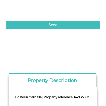
Property Description
Hostel in Marbella | Property reference: R4935052