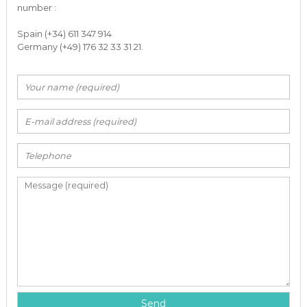
number :
Spain (+34) 611 347 914
Germany (+49) 176 32 33 31 21.