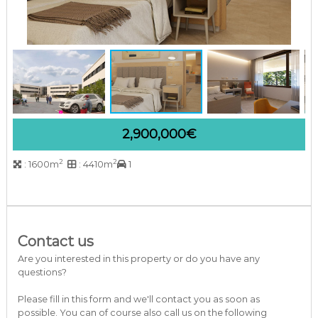
a
r
b
e
l
l
a
C
o
s
2,900,000€
t
a
d
2
2
: 1600m
: 4410m
1
e
l
S
o
l
Contact us
Are you interested in this property or do you have any
questions?
Please fill in this form and we'll contact you as soon as
possible. You can of course also call us on the following