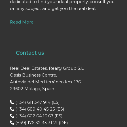
dedicated to find your ideal property, consult you
on any subject and get you the real deal.
Read More
Contact us
Real Deal Estates, Realty Group S.L.
Oasis Business Centre,
Autovía del Mediterráneo km. 176
29602 Málaga, Spain
(+34) 611 347 914 (ES)
(+34) 689 40 45 25 (ES)
(+34) 602 64 16 67 (ES)
(+49) 176 32 33 31 21 (DE)