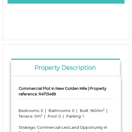
Property Description
Commercial Plot in New Golden Mile | Property
reference: R4713469
2
Bedrooms: 0 | Bathrooms: 0 | Built: 1600m
|
2
Terrace: 0m
| Pool: 0 | Parking: 1
Strategic Commercial-Led Land Opportunity in