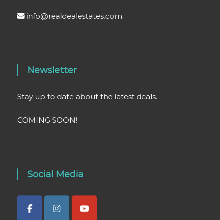
info@realdealestates.com
Newsletter
Stay up to date about the latest deals.
COMING SOON!
Social Media