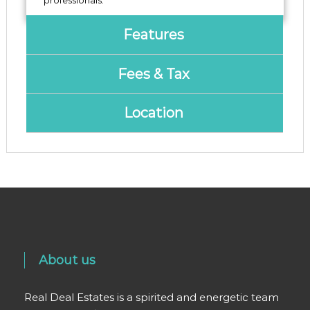
‌professionals.
Features
Fees & Tax
Location
About us
Real Deal Estates is a spirited and energetic team