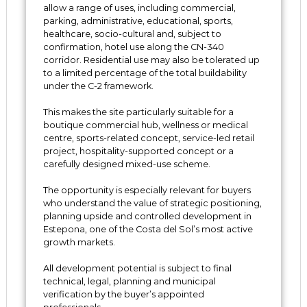
allow a range of uses, including commercial,
parking, administrative, educational, sports,
healthcare, socio-cultural and, subject to
confirmation, hotel use along the CN-340
corridor. Residential use may also be tolerated up
to a limited percentage of the total buildability
under the C-2 framework.
This makes the site particularly suitable for a
boutique commercial hub, wellness or medical
centre, sports-related concept, service-led retail
project, hospitality-supported concept or a
carefully designed mixed-use scheme.
The opportunity is especially relevant for buyers
who understand the value of strategic positioning,
planning upside and controlled development ‌in
‌Estepona, ‌one ‌of ‌the Costa del Sol’s most active
‌growth markets.
All ‌development ‌potential is ‌subject to ‌final
‌technical, legal, planning and ‌municipal
‌verification ‌by ‌the ‌buyer’s ‌appointed