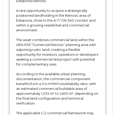
Estepona Reinoso
A rare opportunity to acquire a strategically
positioned landholding in the Reinoso area of
Estepona, close to the A-7 / CN-340 corridor and
within a growing residential and commercial
environment.
The asset combines commercial land within the
UEN-R35 “Comercial Reinoso” planning area with
adjoining rustic land, creating a flexible
opportunity for investors, operators or developers
seeking a commercial-led project with potential
for complementary uses.
According to the available urban planning
documentation, the commercial component
benefits from a 0.4 m²t/m²s buildability ratio, with
an estimated commercial buildable area of
approximately 1,333 m² to 1,600 m², depending on
the final land configuration and technical
verification.
The applicable C-2 commercial framework may