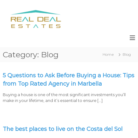
S
k
R
R
i
e
e
s
p
a
a
t
l
l
o
e
c
D
s
o
e
,
n
Category:
Blog
a
N
Home
Blog
t
e
l
e
w
n
E
D
t
5 Questions to Ask Before Buying a House: Tips
s
e
v
from Top Rated Agency in Marbella
t
e
a
l
Buying a house is one of the most significant investments you’ll
t
o
make in your lifetime, and it’s essential to ensure […]
p
e
m
s
e
n
t
The best places to live on the Costa del Sol
s
M