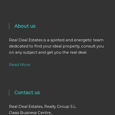
About us
Real Deal Estates is a spirited and energetic team
dedicated to find your ideal property, consult you
on any subject and get you the real deal.
Read More
Contact us
Real Deal Estates, Realty Group S.L.
Oasis Business Centre,