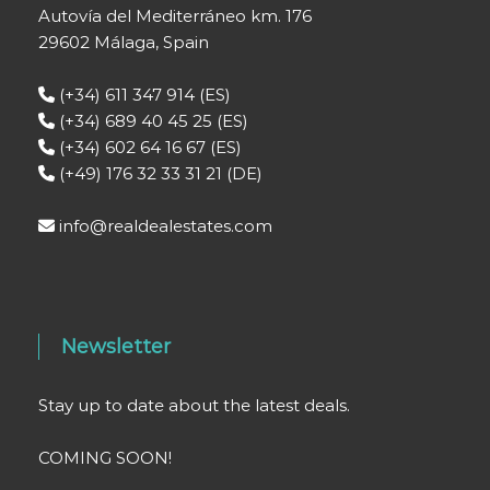
Autovía del Mediterráneo km. 176
29602 Málaga, Spain
(+34) 611 347 914 (ES)
(+34) 689 40 45 25 (ES)
(+34) 602 64 16 67 (ES)
(+49) 176 32 33 31 21 (DE)
info@realdealestates.com
Newsletter
Stay up to date about the latest deals.
COMING SOON!