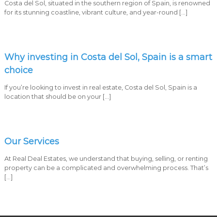
Costa del Sol, situated in the southern region of Spain, is renowned
a
for its stunning coastline, vibrant culture, and year-round […]
r
b
e
l
l
Why investing in Costa del Sol, Spain is a smart
a
C
choice
o
s
If you’re looking to invest in real estate, Costa del Sol, Spain is a
t
location that should be on your […]
a
d
e
l
S
Our Services
o
l
At Real Deal Estates, we understand that buying, selling, or renting
property can be a complicated and overwhelming process. That’s
[…]