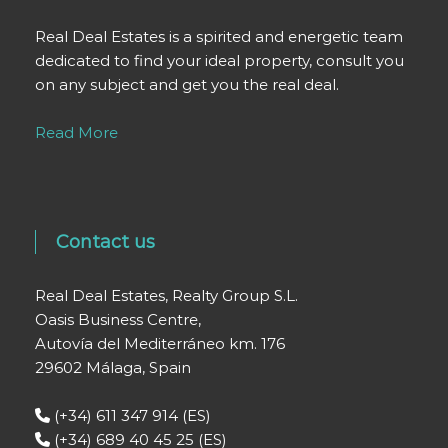
Real Deal Estates is a spirited and energetic team
dedicated to find your ideal property, consult you
on any subject and get you the real deal.
Read More
Contact us
Real Deal Estates, Realty Group S.L.
Oasis Business Centre,
Autovía del Mediterráneo km. 176
29602 Málaga, Spain
(+34) 611 347 914 (ES)
(+34) 689 40 45 25 (ES)