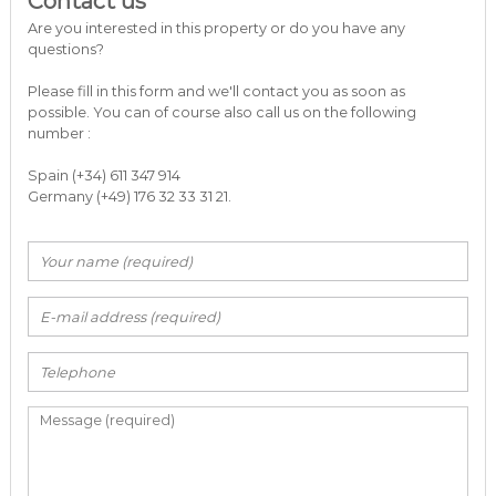
Contact us
a
Are you interested in this property or do you have any
r
questions?
b
e
Please fill in this form and we'll contact you as soon as
l
possible. You can of course also call us on the following
l
number :
a
C
o
Spain (+34) 611 347 914
s
Germany (+49) 176 32 33 31 21.
t
a
d
e
l
S
o
l