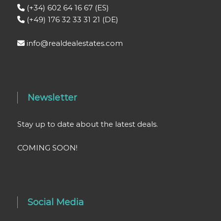
(+34) 602 64 16 67 (ES)
(+49) 176 32 33 31 21 (DE)
info@realdealestates.com
Newsletter
Stay up to date about the latest deals.
COMING SOON!
Social Media