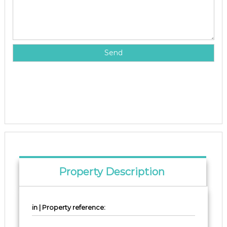
Property Description
in | Property reference: