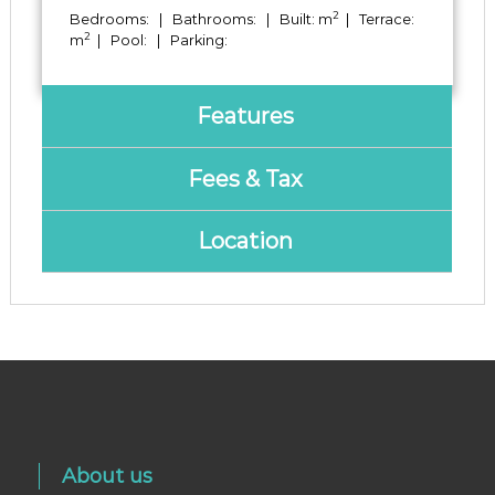
2
Bedrooms: | Bathrooms: | Built: m
| Terrace:
2
m
| Pool: | Parking:
Features
Fees & Tax
Location
About us