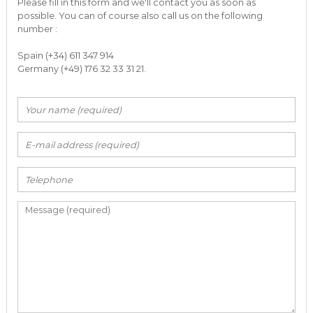
Please fill in this form and we'll contact you as soon as
possible. You can of course also call us on the following
number :
Spain (+34) 611 347 914
Germany (+49) 176 32 33 31 21.