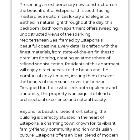
Presenting an extraordinary new construction on
the beachfront of Estepona, this south-facing
masterpiece epitomizes luxury and elegance.
Bathed in natural light throughout the day, this 1
bedroom 1 bathroom apartment offers sweeping,
unobstructed views of the sparkling
Mediterranean Sea, framed by Estepona’s
beautiful coastline. Every detail is crafted with the
finest materials, from state-of-the-art finishes to
premium flooring, creating an atmosphere of
refined sophistication. Residents of this apartment
will enjoy direct access to the beach and the
comfort of cozy terraces, inviting them to savor
the beauty of each sunrise over the horizon.
Designed for those who seek both opulence and
tranquility, this property is an exquisite blend of
architectural excellence and natural beauty.
Beyond its beautiful beachfront setting, the
building is perfectly situated in the heart of
Estepona, a charming town known for its vibrant,
family-friendly community and rich Andalusian
culture. Estepona offers an ideal blend of modern