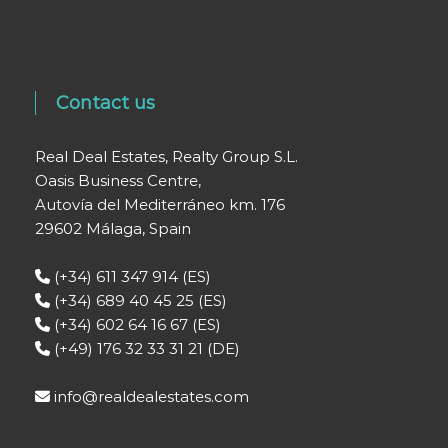
Contact us
Real Deal Estates, Realty Group S.L.
Oasis Business Centre,
Autovía del Mediterráneo km. 176
29602 Málaga, Spain
(+34) 611 347 914 (ES)
(+34) 689 40 45 25 (ES)
(+34) 602 64 16 67 (ES)
(+49) 176 32 33 31 21 (DE)
info@realdealestates.com