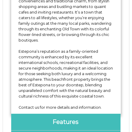
conveniences and traditional charm, from stylish
shopping areas and bustling markets to quaint
cafes and inviting restaurants. It’s a town that
caters to all lifestyles, whether you’re enjoying
family outings at the many local parks, wandering
through its enchanting Old Town with its colorful
flower-lined streets, or browsing through its chic
boutiques.
Estepona’s reputation as a family-oriented
community is enhanced by its excellent
international schools, recreational facilities, and
secure neighborhoods, making it an ideal location
for those seeking both luxury and a welcoming
atmosphere. This beachfront property ‌brings ‌the
‌best ‌of ‌Estepona to your doorstep, blending
unparalleled ‌comfort with ‌the ‌natural beauty ‌and
cultural ‌richness ‌of this exquisite coastal ‌town.
Contact ‌us ‌for ‌more ‌details ‌and ‌information.
Features