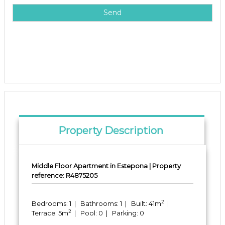
Property Description
Middle Floor Apartment in Estepona | Property
reference: R4875205
2
Bedrooms: 1 | Bathrooms: 1 | Built: 41m
|
2
Terrace: 5m
| Pool: 0 | Parking: 0