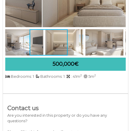
a
r
b
e
l
l
a
C
o
s
t
a
500,000€
d
e
2
2
Bedrooms: 1
Bathrooms: 1
: 41m
5m
l
S
o
l
Contact us
Are you interested in this property or do you have any
questions?