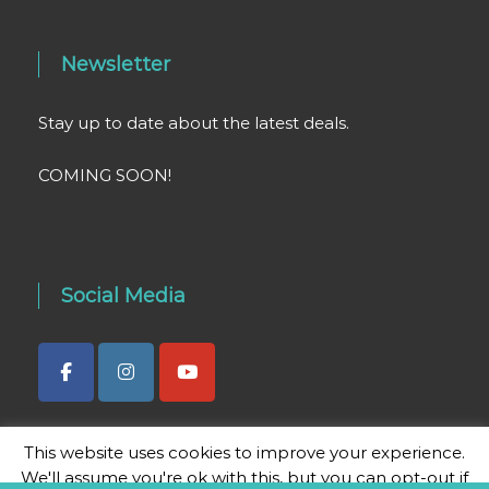
Newsletter
Stay up to date about the latest deals.
COMING SOON!
Social Media
This website uses cookies to improve your experience.
We'll assume you're ok with this, but you can opt-out if