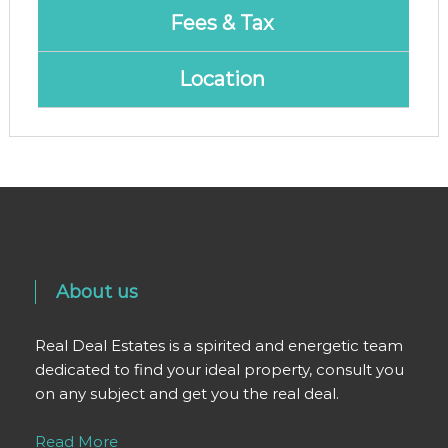
Fees & Tax
Location
About us
Real Deal Estates is a spirited and energetic team
dedicated to find your ideal property, consult you
on any subject and get you the real deal.
Read More