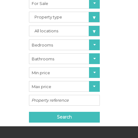
For Sale
a
r
b
Property type
e
l
All locations
l
a
C
Bedrooms
o
s
Bathrooms
t
a
d
Min price
e
l
Max price
S
o
l