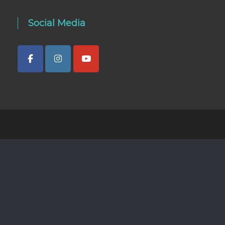
Social Media