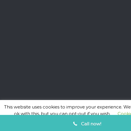
This website uses cookies to improve your experience. We'
ok with this, but you can opt-out if you wish.
Cookie
ACCEPT
Call now!