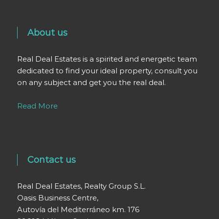
About us
Real Deal Estates is a spirited and energetic team
dedicated to find your ideal property, consult you
on any subject and get you the real deal.
Read More
Contact us
Real Deal Estates, Realty Group S.L.
Oasis Business Centre,
Autovía del Mediterráneo km. 176