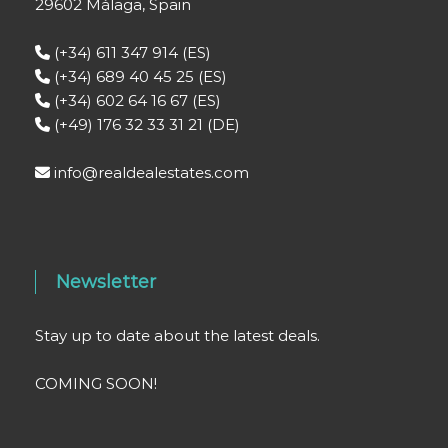
29602 Málaga, Spain
(+34) 611 347 914 (ES)
(+34) 689 40 45 25 (ES)
(+34) 602 64 16 67 (ES)
(+49) 176 32 33 31 21 (DE)
info@realdealestates.com
Newsletter
Stay up to date about the latest deals.
COMING SOON!